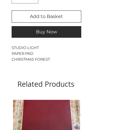
Add to Basket
Buy Now
STUDIO LIGHT
PAPER PAD
CHRISTMAS FOREST
BACKGROUND PAPER PAD
75GSM
8” x 8”
Related Products
60 SHEETS
12 DOUBLE SIDED PATTERNS
ACID & LIGNIN FREE
PERFECT FOR ORIGAMI &
BACKGROUNDS