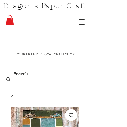
Dragon's Paper Craft
YOUR FRIENDLY LOCAL CRAFT SHOP