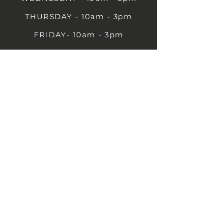
THURSDAY - 10am - 3pm
FRIDAY- 10am - 3pm
SATURDAY- 10am - 3pm
SUNDAY - Closed
1B Castle St, Rugby CV21 2TP
07711 591669
07792 297779