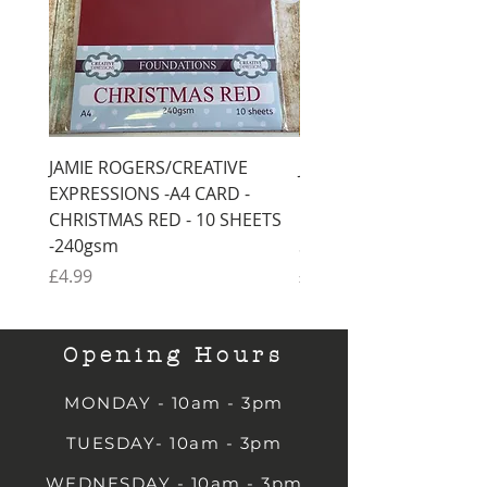
JAMIE ROGERS/CREATIVE
JAMIE ROGERS/CREATI
EXPRESSIONS -A4 CARD -
EXPRESSIONS -A4 CARD
CHRISTMAS RED - 10 SHEETS
CHRISTMAS GREEN - 1
-240gsm
SHEETS -240gsm
Price
Price
£4.99
£4.99
Opening Hours
MONDAY - 10am - 3pm
TUESDAY- 10am - 3pm
WEDNESDAY - 10am - 3pm