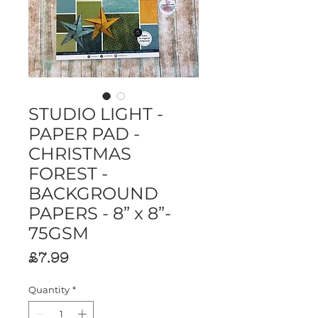
STUDIO LIGHT -
PAPER PAD -
CHRISTMAS
FOREST -
BACKGROUND
PAPERS - 8” x 8”-
75GSM
Price
£7.99
Quantity
*