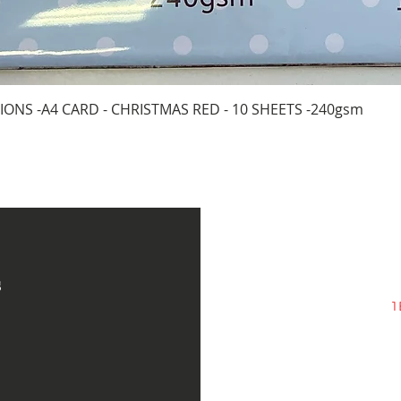
Quick View
IONS -A4 CARD - CHRISTMAS RED - 10 SHEETS -240gsm
s
1