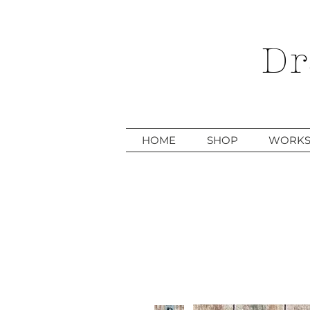
Dr
HOME
SHOP
WORKS