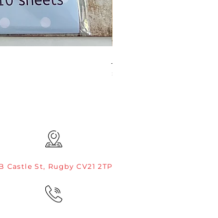
JAMIE ROGERS/CREATIVE EXP
Price
£4.99
B Castle St, Rugby CV21 2TP