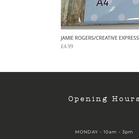
JAMIE ROGERS/CREATIVE EXPRESS
Price
£4.99
Opening Hour
MONDAY - 10am - 3pm