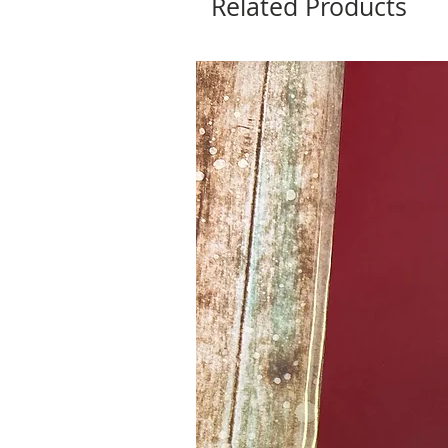
Related Products