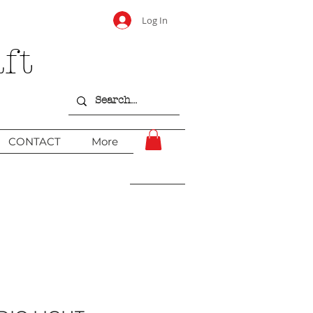
Log In
ft
CONTACT
More