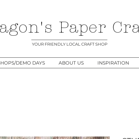
agon's Paper Cra
YOUR FRIENDLY LOCAL CRAFT SHOP
HOPS/DEMO DAYS
ABOUT US
INSPIRATION