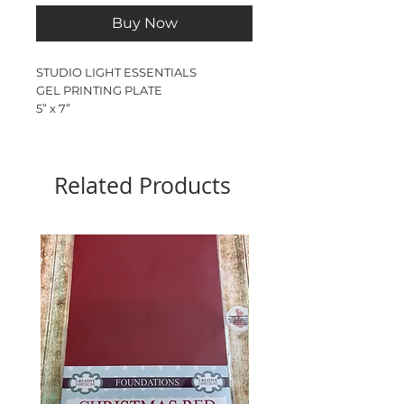
Buy Now
STUDIO LIGHT ESSENTIALS
GEL PRINTING PLATE
5” x 7”
Clear printing plate to create
textures,markings & mixed media
backgrounds
Related Products