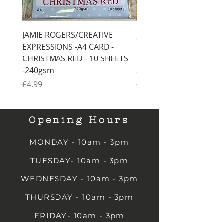
JAMIE ROGERS/CREATIVE
JAMIE ROGERS/CREATI
EXPRESSIONS -A4 CARD -
EXPRESSIONS -A4 CARD
CHRISTMAS RED - 10 SHEETS
CHRISTMAS GREEN - 1
-240gsm
SHEETS -240gsm
Price
Price
£4.99
£4.99
Opening Hours
MONDAY - 10am - 3pm
TUESDAY- 10am - 3pm
WEDNESDAY - 10am - 3pm
THURSDAY - 10am - 3pm
FRIDAY- 10am - 3pm