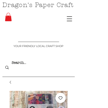
Dragon's Paper Craft
YOUR FRIENDLY LOCAL CRAFT SHOP