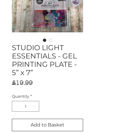
STUDIO LIGHT
ESSENTIALS - GEL
PRINTING PLATE -
5” x 7”
Price
£19.99
Quantity
*
Add to Basket