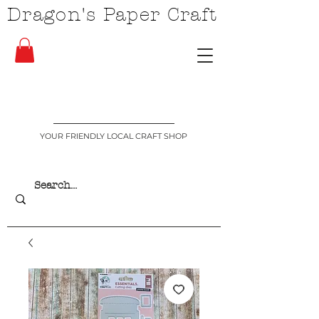
Dragon's Paper Craft
YOUR FRIENDLY LOCAL CRAFT SHOP