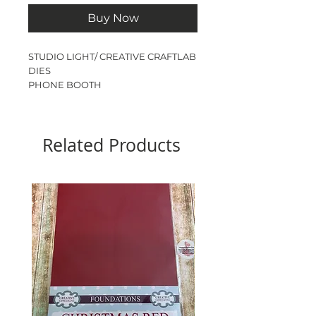
Buy Now
STUDIO LIGHT/ CREATIVE CRAFTLAB
DIES
PHONE BOOTH
8 DIES
Related Products