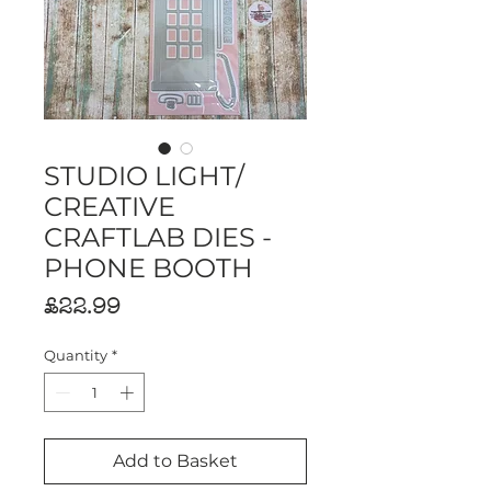
STUDIO LIGHT/
CREATIVE
CRAFTLAB DIES -
PHONE BOOTH
Price
£22.99
Quantity
*
Add to Basket