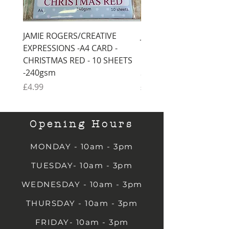
JAMIE ROGERS/CREATIVE
JAMIE ROGERS/CREATI
EXPRESSIONS -A4 CARD -
EXPRESSIONS -A4 CARD
CHRISTMAS RED - 10 SHEETS
CHRISTMAS GREEN - 1
-240gsm
SHEETS -240gsm
Price
Price
£4.99
£4.99
Opening Hours
MONDAY - 10am - 3pm
TUESDAY- 10am - 3pm
WEDNESDAY - 10am - 3pm
THURSDAY - 10am - 3pm
FRIDAY- 10am - 3pm