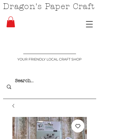
Dragon's Paper Craft
YOUR FRIENDLY LOCAL CRAFT SHOP