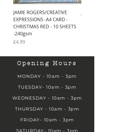
JAMIE ROGERS/CREATIVE
JAMIE ROGERS/CREATI
EXPRESSIONS -A4 CARD -
EXPRESSIONS -A4 CARD
CHRISTMAS RED - 10 SHEETS
CHRISTMAS GREEN - 1
-240gsm
SHEETS -240gsm
Price
Price
£4.99
£4.99
Opening Hours
MONDAY - 10am - 3pm
TUESDAY- 10am - 3pm
WEDNESDAY - 10am - 3pm
THURSDAY - 10am - 3pm
FRIDAY- 10am - 3pm
SATURDAY- 10am - 3pm