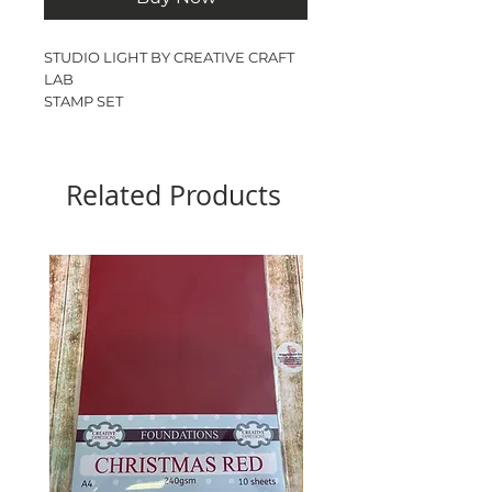
STUDIO LIGHT BY CREATIVE CRAFT
LAB
STAMP SET
LUCAS
A7
1 STAMP
Related Products