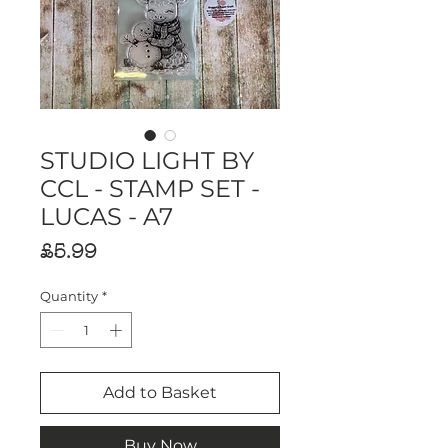
STUDIO LIGHT BY
CCL - STAMP SET -
LUCAS - A7
Price
£5.99
Quantity
*
Add to Basket
Buy Now