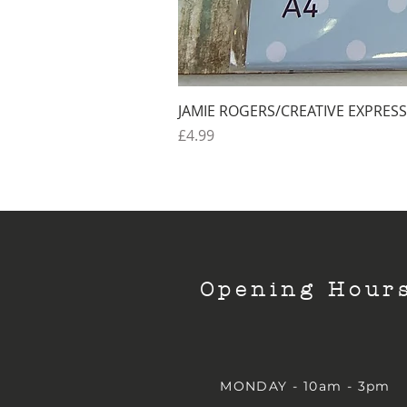
JAMIE ROGERS/CREATIVE EXPRESS
Price
£4.99
Opening Hour
MONDAY - 10am - 3pm