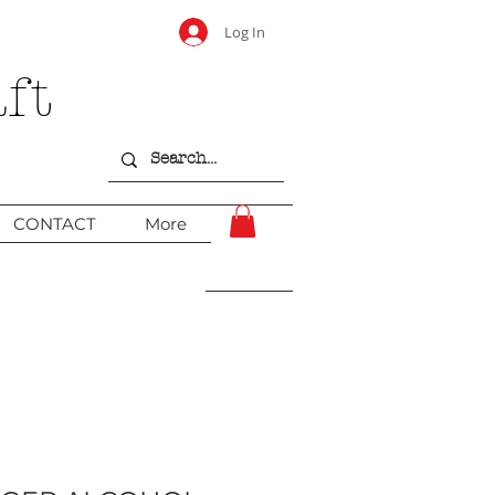
Log In
ft
CONTACT
More