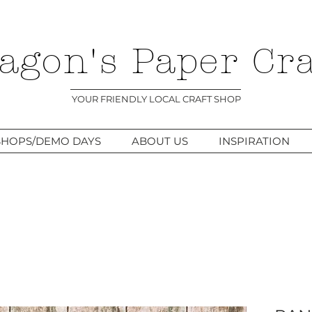
agon's Paper Cra
YOUR FRIENDLY LOCAL CRAFT SHOP
HOPS/DEMO DAYS
ABOUT US
INSPIRATION