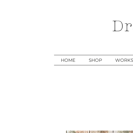
Dr
HOME
SHOP
WORKS