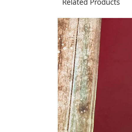
Related Products