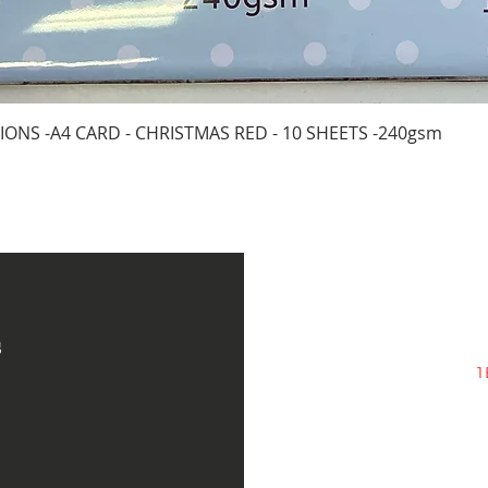
Quick View
IONS -A4 CARD - CHRISTMAS RED - 10 SHEETS -240gsm
s
1