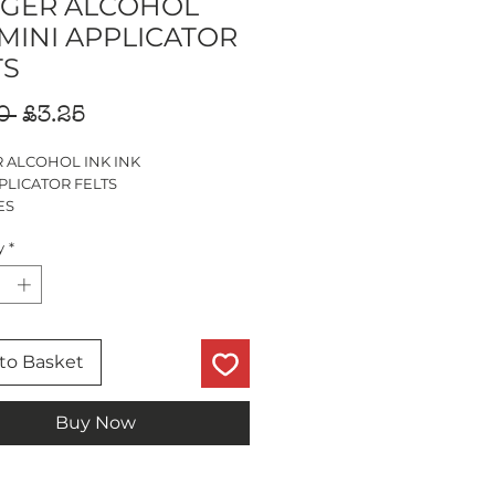
GER ALCOHOL
 MINI APPLICATOR
TS
Regular
Sale
0 
£3.25
Price
Price
 ALCOHOL INK INK
PLICATOR FELTS
ES
y
*
to Basket
Buy Now