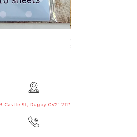
JAMIE ROGERS/CREATIVE EXP
Price
£4.99
B Castle St, Rugby CV21 2TP