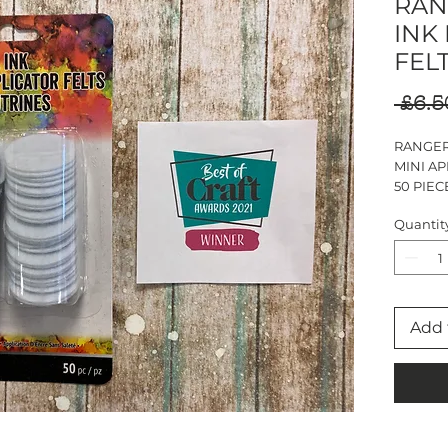
RAN
INK
FEL
 £6.5
RANGER
MINI AP
50 PIEC
Quantit
Add 