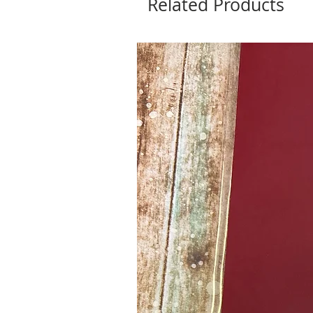
Related Products