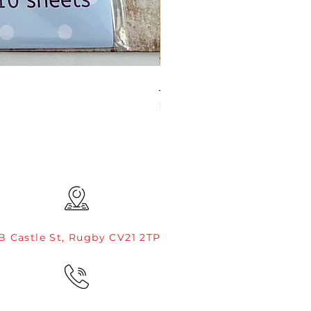
JAMIE ROGERS/CREATIVE EXP
Price
£4.99
B Castle St, Rugby CV21 2TP