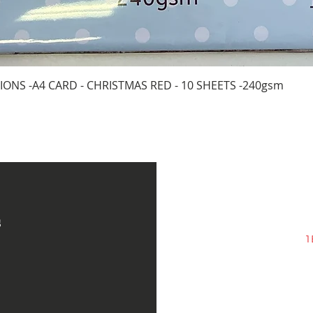
Quick View
IONS -A4 CARD - CHRISTMAS RED - 10 SHEETS -240gsm
s
1