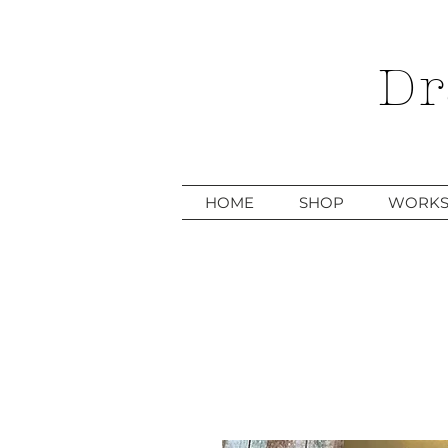
Dr
HOME
SHOP
WORKS