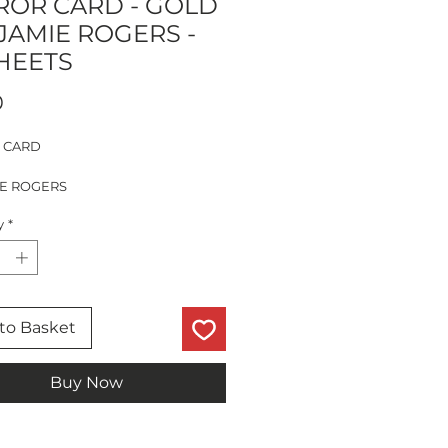
ROR CARD - GOLD
 JAMIE ROGERS -
SHEETS
Price
0
 CARD
IE ROGERS
TS
y
*
to Basket
Buy Now