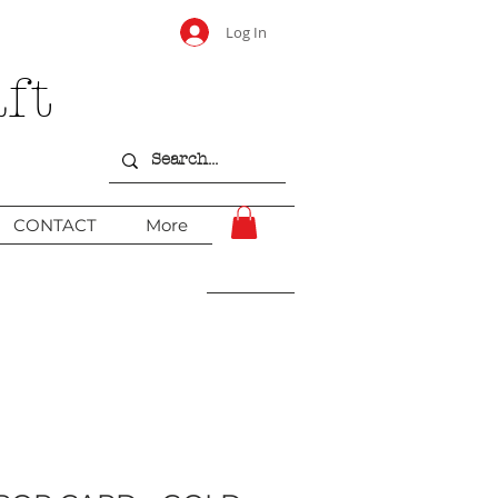
Log In
ft
CONTACT
More