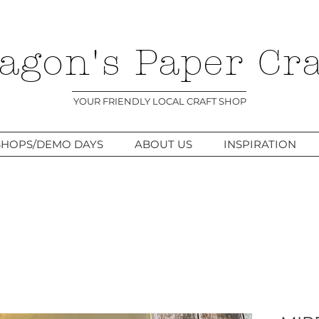
agon's Paper Cra
YOUR FRIENDLY LOCAL CRAFT SHOP
HOPS/DEMO DAYS
ABOUT US
INSPIRATION