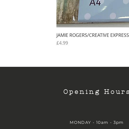
JAMIE ROGERS/CREATIVE EXPRESS
Price
£4.99
Opening Hour
MONDAY - 10am - 3pm