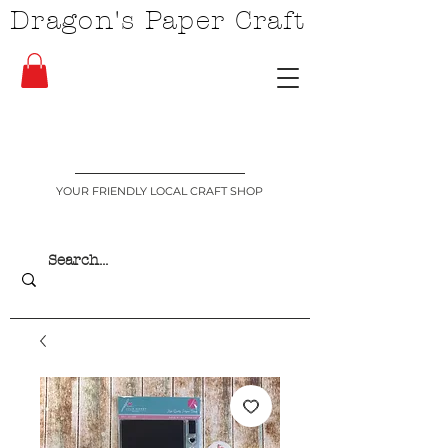
Dragon's Paper Craft
YOUR FRIENDLY LOCAL CRAFT SHOP