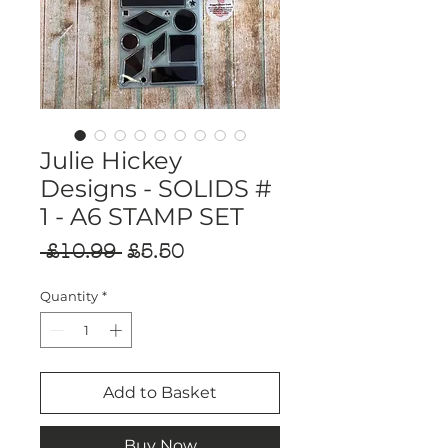
Julie Hickey
Designs - SOLIDS #
1 - A6 STAMP SET
Regular
Sale
 £10.99 
£5.50
Price
Price
Quantity
*
Add to Basket
Buy Now