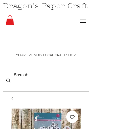
Dragon's Paper Craft
YOUR FRIENDLY LOCAL CRAFT SHOP