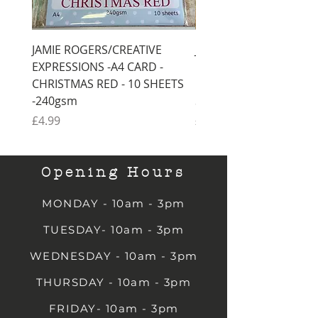
JAMIE ROGERS/CREATIVE
JAMIE ROGERS/CREATI
EXPRESSIONS -A4 CARD -
EXPRESSIONS -A4 CARD
CHRISTMAS RED - 10 SHEETS
CHRISTMAS GREEN - 1
-240gsm
SHEETS -240gsm
Price
Price
£4.99
£4.99
Opening Hours
MONDAY - 10am - 3pm
TUESDAY- 10am - 3pm
WEDNESDAY - 10am - 3pm
THURSDAY - 10am - 3pm
FRIDAY- 10am - 3pm