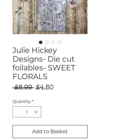
Julie Hickey
Designs- Die cut
foilables- SWEET
FLORALS
Regular
Sale
 £8.99 
£4.50
Price
Price
Quantity
*
Add to Basket