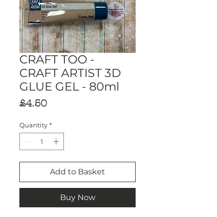
CRAFT TOO -
CRAFT ARTIST 3D
GLUE GEL - 80ml
Price
£4.50
Quantity
*
Add to Basket
Buy Now