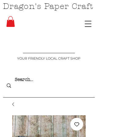
Dragon's Paper Craft
YOUR FRIENDLY LOCAL CRAFT SHOP