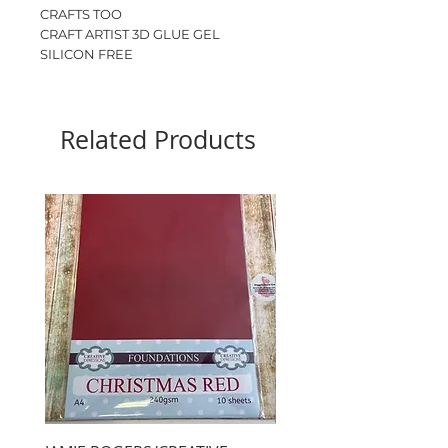
CRAFTS TOO
CRAFT ARTIST 3D GLUE GEL
SILICON FREE
DRIES CLEAR
ODOURLESS
80ml
Related Products