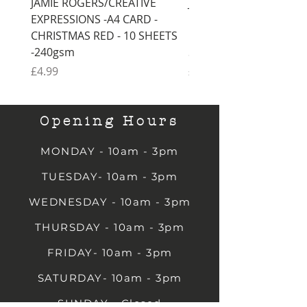
JAMIE ROGERS/CREATIVE
JAMIE ROGERS/CREATI
EXPRESSIONS -A4 CARD -
EXPRESSIONS -A4 CARD
CHRISTMAS RED - 10 SHEETS
CHRISTMAS GREEN - 1
-240gsm
SHEETS -240gsm
Price
Price
£4.99
£4.99
Opening Hours
MONDAY - 10am - 3pm
TUESDAY- 10am - 3pm
WEDNESDAY - 10am - 3pm
THURSDAY - 10am - 3pm
FRIDAY- 10am - 3pm
SATURDAY- 10am - 3pm
SUNDAY - Closed